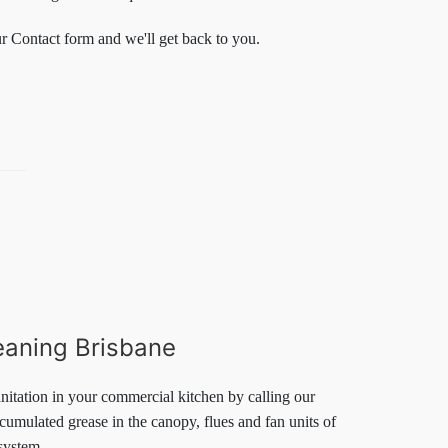
ur Contact form and we'll get back to you.
eaning Brisbane
nitation in your commercial kitchen by calling our
umulated grease in the canopy, flues and fan units of