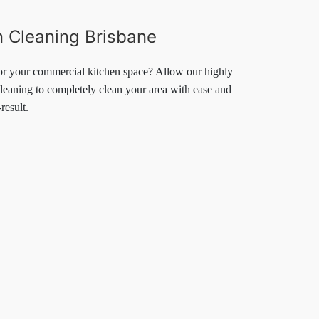
 Cleaning Brisbane
or your commercial kitchen space? Allow our highly
leaning to completely clean your area with ease and
result.