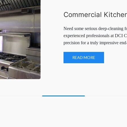
Commercial Kitchen
Need some serious deep-cleaning f
experienced professionals at DCI C
precision for a truly impressive end-
READ MORE