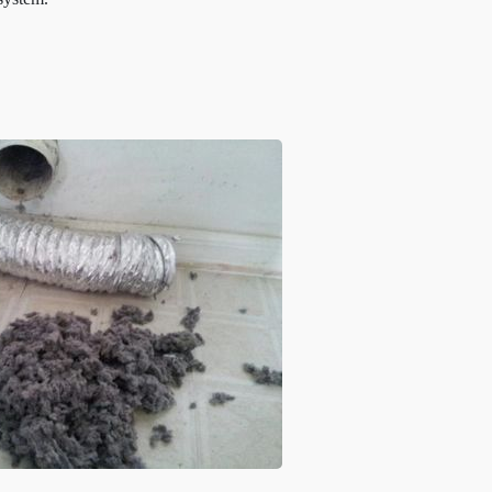
 system.