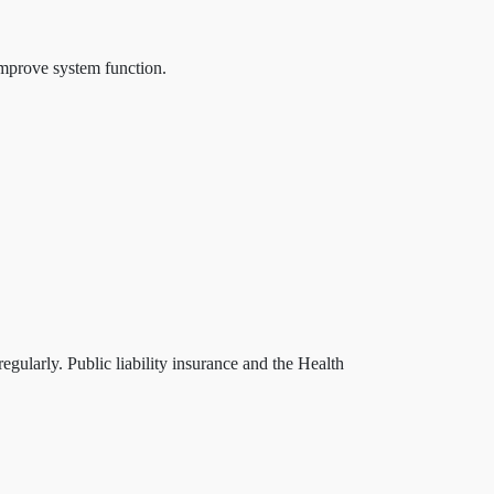
improve system function.
egularly. Public liability insurance and the Health