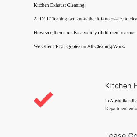
Kitchen Exhaust Cleaning
At DCI Cleaning, we know that it is necessary to cle
However, there are also a variety of different reasons 
We Offer FREE Quotes on All Cleaning Work.
Kitchen 
In Australia, all
Department enfor
Lease Co