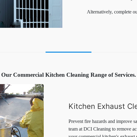
Alternatively, complete o
Our Commercial Kitchen Cleaning Range of Services.
Kitchen Exhaust Cl
Prevent fire hazards and improve sa
team at DCI Cleaning to remove acc