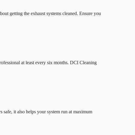
 about getting the exhaust systems cleaned. Ensure you
ofessional at least every six months. DCI Cleaning
 safe, it also helps your system run at maximum