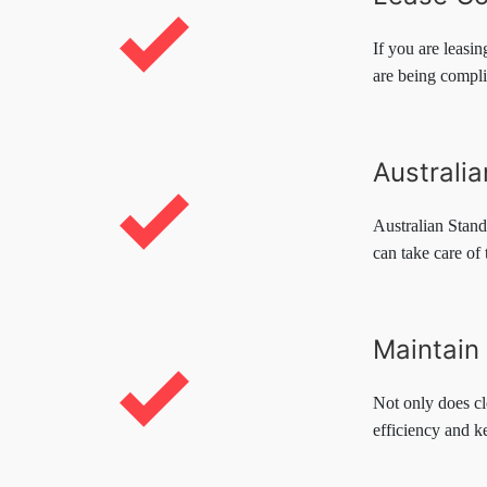
If you are leasi
are being compli
Australi
Australian Stand
can take care of 
Maintain 
Not only does cl
efficiency and k