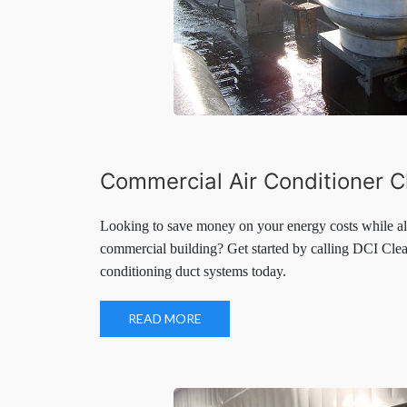
Commercial Air Conditioner C
Looking to save money on your energy costs while als
commercial building? Get started by calling DCI Clea
conditioning duct systems today.
READ MORE