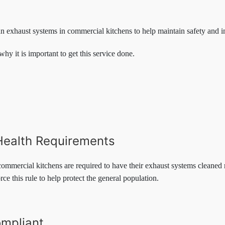
an exhaust systems in commercial kitchens to help maintain safety and 
why it is important to get this service done.
Health Requirements
 commercial kitchens are required to have their exhaust systems cleaned r
ce this rule to help protect the general population.
mpliant