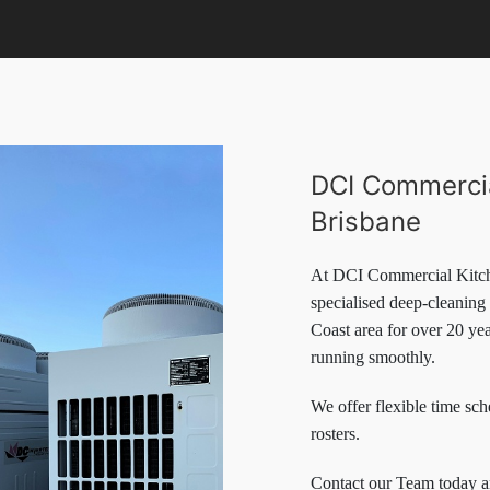
DCI Commercia
Brisbane
At DCI Commercial Kitch
specialised deep-cleaning
Coast area for over 20 ye
running smoothly.
We offer flexible time sch
rosters.
Contact our Team today 