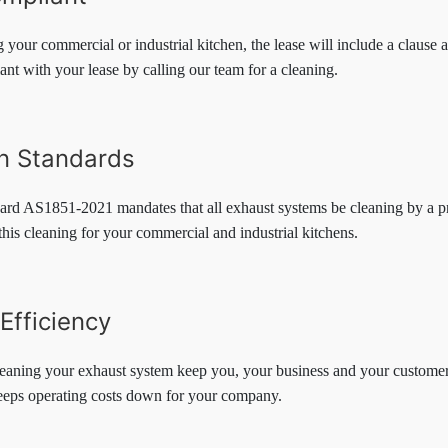
ng your commercial or industrial kitchen, the lease will include a clause
ant with your lease by calling our team for a cleaning.
an Standards
ard AS1851-2021 mandates that all exhaust systems be cleaning by a pr
this cleaning for your commercial and industrial kitchens.
Efficiency
eaning your exhaust system keep you, your business and your customers
eeps operating costs down for your company.