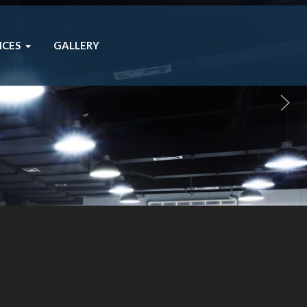
ICES
GALLERY
you.