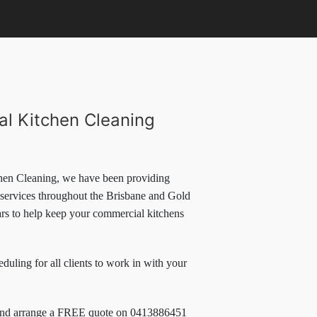
l Kitchen Cleaning
en Cleaning, we have been providing
 services throughout the Brisbane and Gold
ars to help keep your commercial kitchens
eduling for all clients to work in with your
and arrange a FREE quote on 0413886451