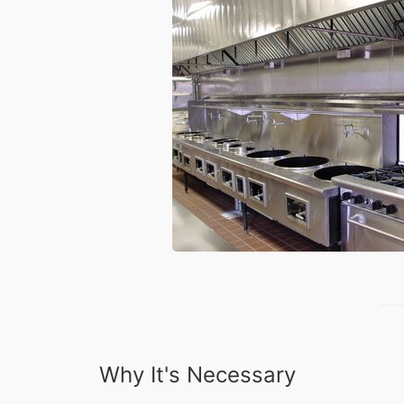
Why It's Necessary