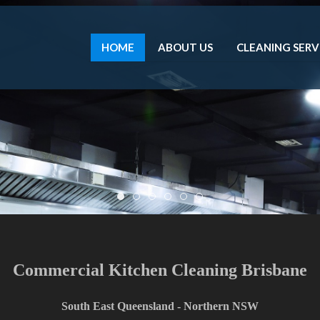
HOME
ABOUT US
CLEANING SERV
Dci2
Dci4
Dci 1
Dci3
Dci5
Dci6
Flexible Scheduling to Meet Your Needs.
do the work outside of business hours or when is best for 