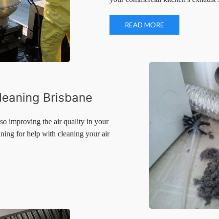
your commercial kitchen's exhaust
READ MORE
leaning Brisbane
o improving the air quality in your
ning for help with cleaning your air